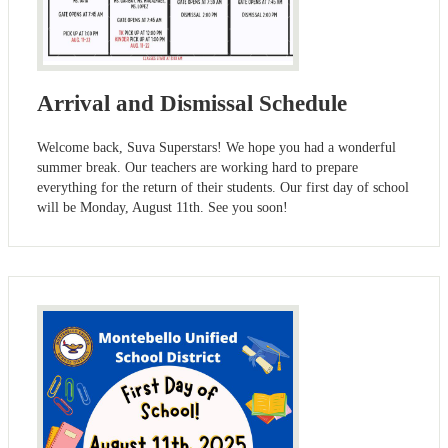
Arrival and Dismissal Schedule
Welcome back, Suva Superstars! We hope you had a wonderful
summer break. Our teachers are working hard to prepare
everything for the return of their students. Our first day of school
will be Monday, August 11th. See you soon!