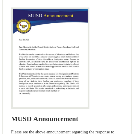
MUSD Announcement
Please see the above announcement regarding the response to