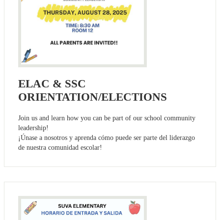
ELAC & SSC
ORIENTATION/ELECTIONS
Join us and learn how you can be part of our school community
leadership!
¡Únase a nosotros y aprenda cómo puede ser parte del liderazgo
de nuestra comunidad escolar!