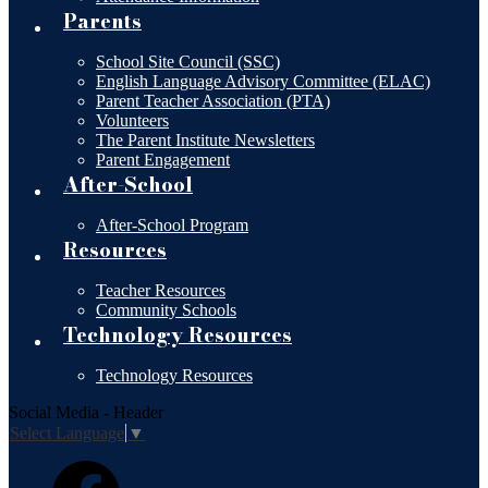
Parents
School Site Council (SSC)
English Language Advisory Committee (ELAC)
Parent Teacher Association (PTA)
Volunteers
The Parent Institute Newsletters
Parent Engagement
After-School
After-School Program
Resources
Teacher Resources
Community Schools
Technology Resources
Technology Resources
Social Media - Header
Select Language
▼