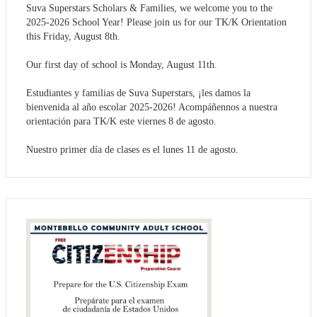
Suva Superstars Scholars & Families, we welcome you to the
2025-2026 School Year! Please join us for our TK/K Orientation
this Friday, August 8th.
Our first day of school is Monday, August 11th.
Estudiantes y familias de Suva Superstars, ¡les damos la
bienvenida al año escolar 2025-2026! Acompáñennos a nuestra
orientación para TK/K este viernes 8 de agosto.
Nuestro primer día de clases es el lunes 11 de agosto.