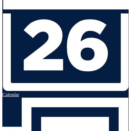
Calendar