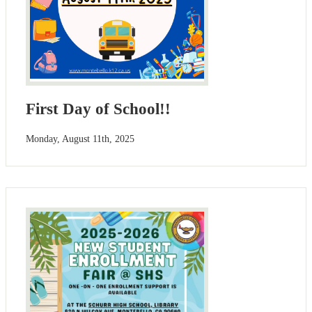
First Day of School!!
Monday, August 11th, 2025