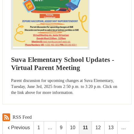
Suva Elementary School Updates -
Virtual Parent Meeting
Parent discussion for upcoming changes at Suva Elementary,
Tuesday, June 3rd, 2025 from 2:50 p.m. to 3:20 p.m. Click on
the link above for more information.
RSS Feed
Previous
1
…
9
10
11
12
13
…