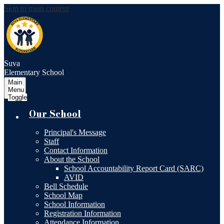
Skip to main content
Suva
Elementary School
Main
Menu
Toggle
Our School
Principal's Message
Staff
Contact Information
About the School
School Accountability Report Card (SARC)
AVID
Bell Schedule
School Map
School Information
Registration Information
Attendance Information