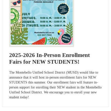
2025-2026 In-Person Enrollment
Fairs for NEW STUDENTS!
The Montebello Unified School District (MUSD) would like to
announce that it will host in-person enrollment fairs for NEW
STUDENTS this summer. Our enrollment fairs will feature in-
person support for enrolling their NEW student in the Montebello
Unified School District. We encourage you to enroll your new
student today!