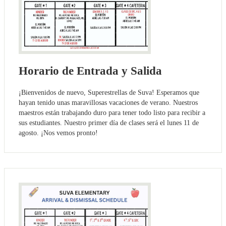
Horario de Entrada y Salida
¡Bienvenidos de nuevo, Superestrellas de Suva! Esperamos que
hayan tenido unas maravillosas vacaciones de verano. Nuestros
maestros están trabajando duro para tener todo listo para recibir a
sus estudiantes. Nuestro primer día de clases será el lunes 11 de
agosto. ¡Nos vemos pronto!