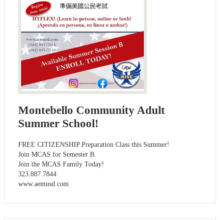
Montebello Community Adult
Summer School!
FREE CITIZENSHIP Preparation Class this Summer!
Join MCAS for Semester B.
Join the MCAS Family Today!
323.887.7844
www.aemusd.com