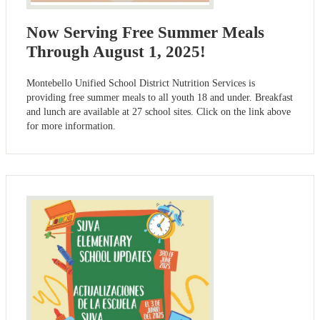
Now Serving Free Summer Meals
Through August 1, 2025!
Montebello Unified School District Nutrition Services is
providing free summer meals to all youth 18 and under. Breakfast
and lunch are available at 27 school sites. Click on the link above
for more information.