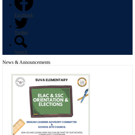
Facebook
Twitter
Search
News & Announcements