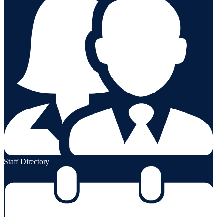
Staff Directory