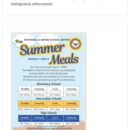
immigration enforcement.