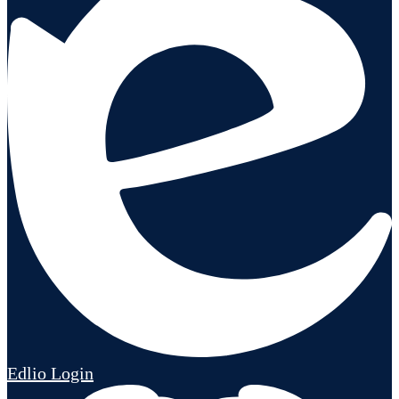
Edlio
Login