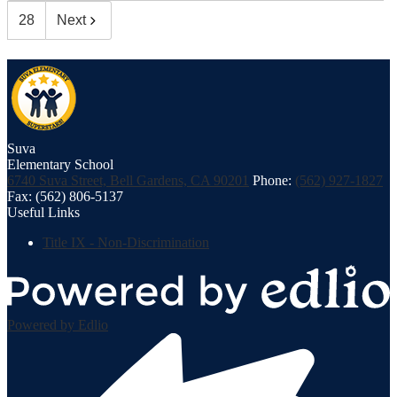
28
Next
Suva
Elementary School
6740 Suva Street, Bell Gardens, CA 90201
Phone:
(562) 927-1827
Fax: (562) 806-5137
Useful Links
Title IX - Non-Discrimination
Powered by Edlio