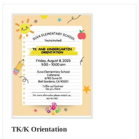
TK/K Orientation